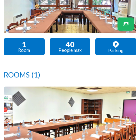
1
40
Room
People max
Parking
ROOMS
(1)