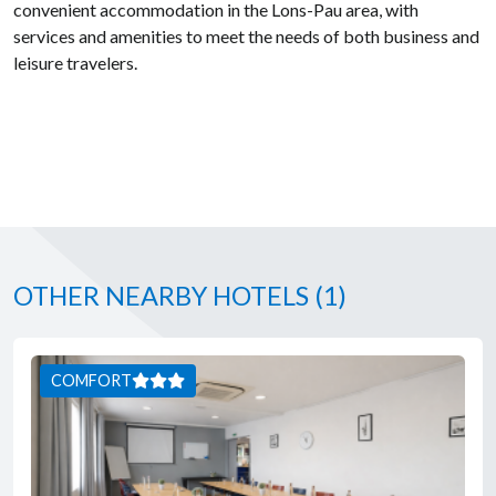
convenient accommodation in the Lons-Pau area, with
services and amenities to meet the needs of both business and
leisure travelers.
OTHER NEARBY HOTELS
(1)
COMFORT