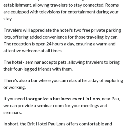
establishment, allowing travelers to stay connected. Rooms
are equipped with televisions for entertainment during your
stay.
Travelers will appreciate the hotel's two free private parking
lots, offering added convenience for those traveling by car.
The reception is open 24 hours a day, ensuring a warm and
attentive welcome at all times.
The hotel - seminar accepts pets, allowing travelers to bring
their four-legged friends with them.
There's also a bar where you can relax after a day of exploring
or working.
If you need to
organize a business event in Lons
, near Pau,
we can provide a seminar room for your meetings and
seminars.
In short, the Brit Hotel Pau Lons offers comfortable and