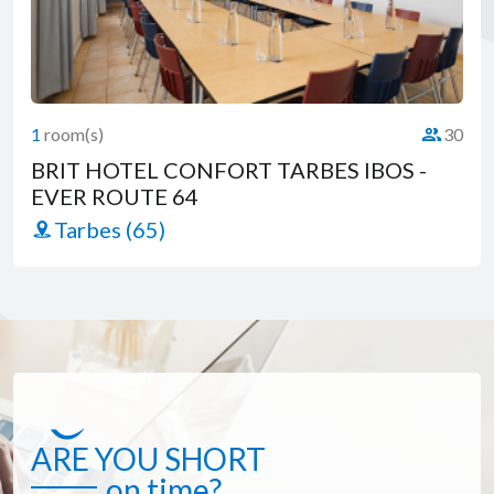
1
room(s)
30
Capacity 
BRIT HOTEL CONFORT TARBES IBOS -
EVER ROUTE 64
Tarbes (65)
ARE YOU SHORT
on time?