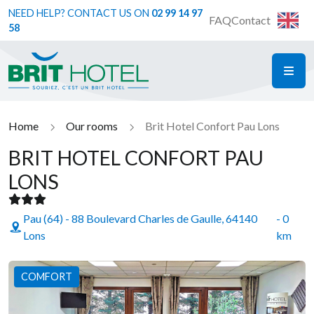
NEED HELP? CONTACT US ON
02 99 14 97
FAQ
Contact
58
ME
Brit Hotel
Home
Our rooms
Brit Hotel Confort Pau Lons
BRIT HOTEL CONFORT PAU
LONS
Pau (64) - 88 Boulevard Charles de Gaulle, 64140
- 0
Lons
km
COMFORT