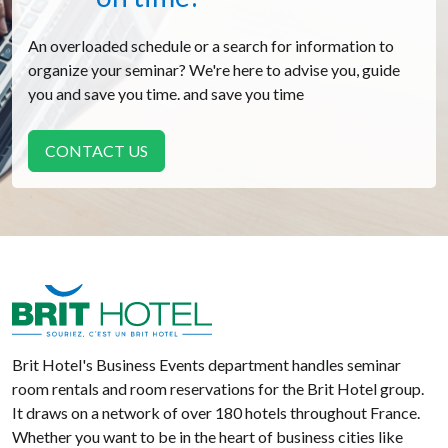
An overloaded schedule or a search for information to
organize your seminar? We're here to advise you, guide
you and save you time. and save you time
CONTACT US
Brit Hotel
Brit Hotel's Business Events department handles seminar
room rentals and room reservations for the Brit Hotel group.
It draws on a network of over 180 hotels throughout France.
Whether you want to be in the heart of business cities like