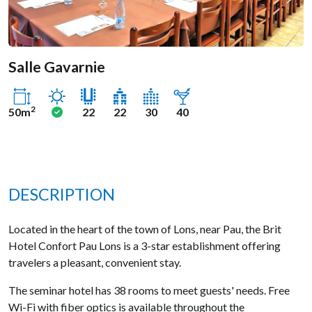
Salle Gavarnie
Sunny
Yes
2
50m
22
22
30
40
DESCRIPTION
Located in the heart of the town of Lons, near Pau, the Brit
Hotel Confort Pau Lons is a 3-star establishment offering
travelers a pleasant, convenient stay.
The seminar hotel has 38 rooms to meet guests' needs. Free
Wi-Fi with fiber optics is available throughout the