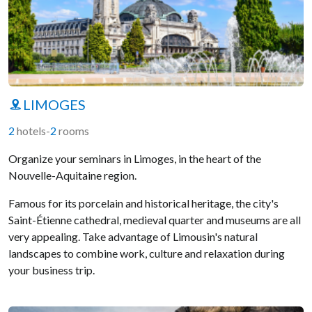
LIMOGES
2
hotels
-
2
rooms
Organize your seminars in Limoges, in the heart of the
Nouvelle-Aquitaine region.
Famous for its porcelain and historical heritage, the city's
Saint-Étienne cathedral, medieval quarter and museums are all
very appealing. Take advantage of Limousin's natural
landscapes to combine work, culture and relaxation during
your business trip.