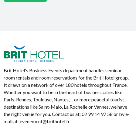
Brit Hotel
Brit Hotel's Business Events department handles seminar
room rentals and room reservations for the Brit Hotel group.
It draws on a network of over 180 hotels throughout France.
Whether you want to be in the heart of business cities like
Paris, Rennes, Toulouse, Nantes, ... or more peaceful tourist
destinations like Saint-Malo, La Rochelle or Vannes, we have
the right venue for you. Contact us at: 02 99 14 97 58 or by e-
mail at: evenement@brithotel.fr