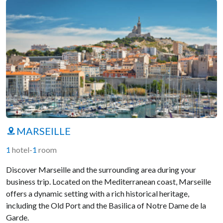
MARSEILLE
1
hotel
-
1
room
Discover Marseille and the surrounding area during your
business trip. Located on the Mediterranean coast, Marseille
offers a dynamic setting with a rich historical heritage,
including the Old Port and the Basilica of Notre Dame de la
Garde.