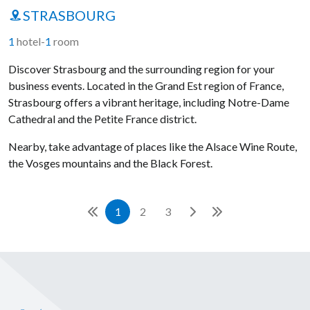
STRASBOURG
1
hotel
-
1
room
Discover Strasbourg and the surrounding region for your
business events. Located in the Grand Est region of France,
Strasbourg offers a vibrant heritage, including Notre-Dame
Cathedral and the Petite France district.
Nearby, take advantage of places like the Alsace Wine Route,
the Vosges mountains and the Black Forest.
1
2
3
Front page
Next
Last page