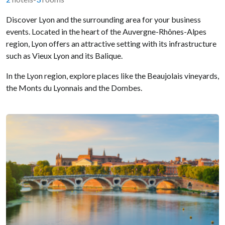
Discover Lyon and the surrounding area for your business
events. Located in the heart of the Auvergne-Rhônes-Alpes
region, Lyon offers an attractive setting with its infrastructure
such as Vieux Lyon and its Balique.
In the Lyon region, explore places like the Beaujolais vineyards,
the Monts du Lyonnais and the Dombes.