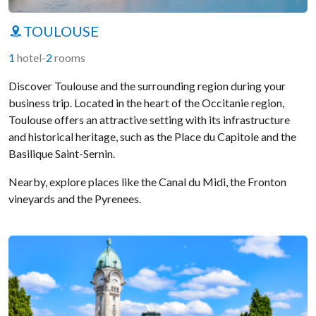
TOULOUSE
1
hotel
-
2
rooms
Discover Toulouse and the surrounding region during your
business trip. Located in the heart of the Occitanie region,
Toulouse offers an attractive setting with its infrastructure
and historical heritage, such as the Place du Capitole and the
Basilique Saint-Sernin.
Nearby, explore places like the Canal du Midi, the Fronton
vineyards and the Pyrenees.