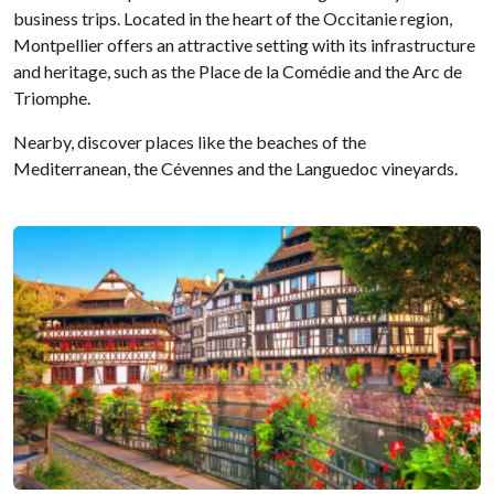
business trips. Located in the heart of the Occitanie region,
Montpellier offers an attractive setting with its infrastructure
and heritage, such as the Place de la Comédie and the Arc de
Triomphe.
Nearby, discover places like the beaches of the
Mediterranean, the Cévennes and the Languedoc vineyards.