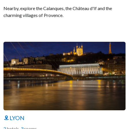
Nearby, explore the Calanques, the Château d'If and the
charming villages of Provence.
LYON
2
hotels
-
3
rooms