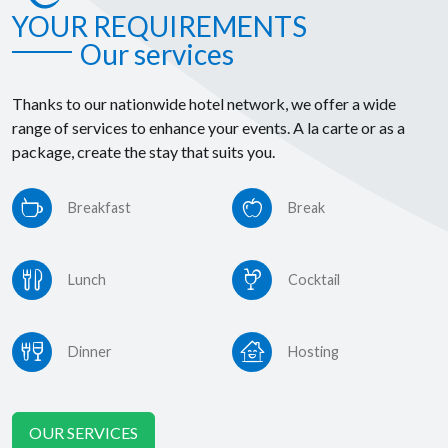
YOUR REQUIREMENTS
Our services
Thanks to our nationwide hotel network, we offer a wide
range of services to enhance your events. A la carte or as a
package, create the stay that suits you.
Breakfast
Break
Lunch
Cocktail
Dinner
Hosting
OUR SERVICES