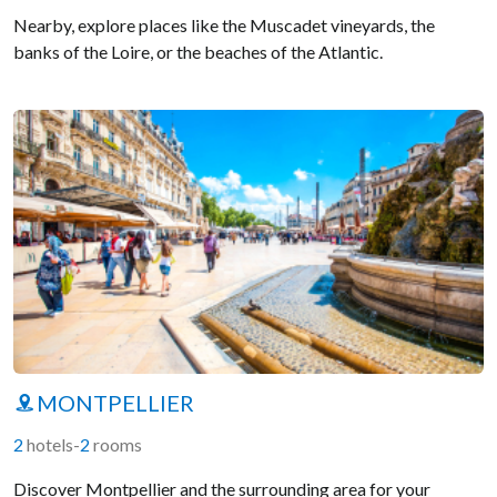
Nearby, explore places like the Muscadet vineyards, the
banks of the Loire, or the beaches of the Atlantic.
MONTPELLIER
2
hotels
-
2
rooms
Discover Montpellier and the surrounding area for your