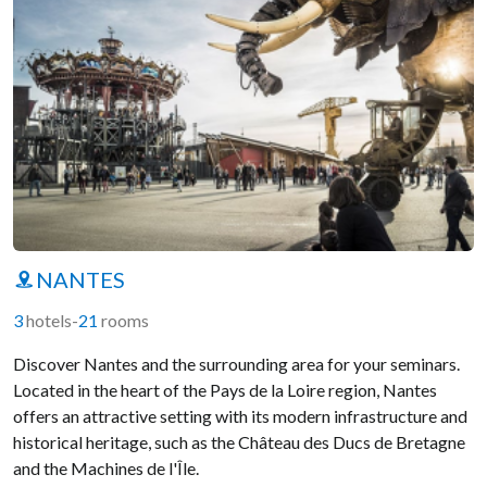
NANTES
3
hotels
-
21
rooms
Discover Nantes and the surrounding area for your seminars.
Located in the heart of the Pays de la Loire region, Nantes
offers an attractive setting with its modern infrastructure and
historical heritage, such as the Château des Ducs de Bretagne
and the Machines de l'Île.