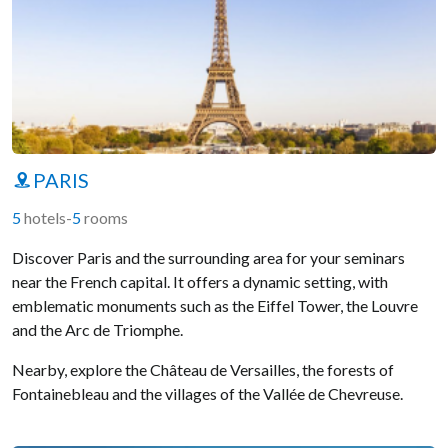
PARIS
5
hotels
-
5
rooms
Discover Paris and the surrounding area for your seminars
near the French capital. It offers a dynamic setting, with
emblematic monuments such as the Eiffel Tower, the Louvre
and the Arc de Triomphe.
Nearby, explore the Château de Versailles, the forests of
Fontainebleau and the villages of the Vallée de Chevreuse.