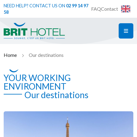
NEED HELP? CONTACT US ON
02 99 14 97
FAQ
Contact
58
ME
Brit Hotel
Home
Our destinations
YOUR WORKING
ENVIRONMENT
Our destinations